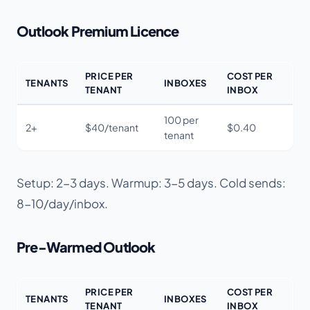
Outlook Premium Licence
PRICE PER
COST PER
TENANTS
INBOXES
TENANT
INBOX
100 per
2+
$40/tenant
$0.40
tenant
Setup: 2-3 days. Warmup: 3-5 days. Cold sends:
8-10/day/inbox.
Pre-Warmed Outlook
PRICE PER
COST PER
TENANTS
INBOXES
TENANT
INBOX