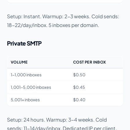
Setup: Instant. Warmup: 2-3 weeks. Cold sends:
18-22/day/inbox. 5 inboxes per domain.
Private SMTP
VOLUME
COST PER INBOX
1-1,000 inboxes
$0.50
1,001-5,000 inboxes
$0.45
5,001+ inboxes
$0.40
Setup: 24 hours. Warmup: 3-4 weeks. Cold
sends: 11-14/day/inbox. Dedicated IP per client.