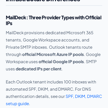
MailDeck: Three Provider Types with Official
IPs
MailDeck provisions dedicated Microsoft 365
tenants, Google Workspace accounts, and
Private SMTP inboxes. Outlook tenants route
through
official Microsoft Azure IP pools
. Google
Workspace uses
official Google IP pools
. SMTP
uses
dedicated IPs per client
.
Each Outlook tenant includes 100 inboxes with
automated SPF, DKIM, and DMARC. For DNS
authentication details, see our
SPF, DKIM, DMARC
setup guide
.