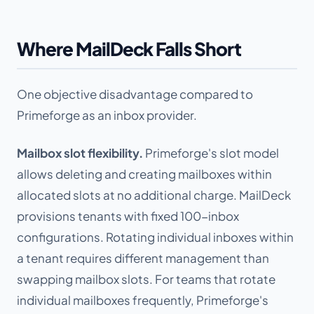
Where MailDeck Falls Short
One objective disadvantage compared to
Primeforge as an inbox provider.
Mailbox slot flexibility.
Primeforge's slot model
allows deleting and creating mailboxes within
allocated slots at no additional charge. MailDeck
provisions tenants with fixed 100-inbox
configurations. Rotating individual inboxes within
a tenant requires different management than
swapping mailbox slots. For teams that rotate
individual mailboxes frequently, Primeforge's