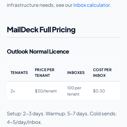
infrastructure needs, see our
inbox calculator
.
MailDeck Full Pricing
Outlook Normal Licence
PRICE PER
COST PER
TENANTS
INBOXES
TENANT
INBOX
100 per
2+
$30/tenant
$0.30
tenant
Setup: 2-3 days. Warmup: 5-7 days. Cold sends:
4-5/day/inbox.