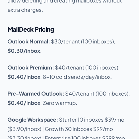
allow deleting and creating mailboxes without
extra charges.
MailDeck Pricing
Outlook Normal:
$30/tenant (100 inboxes),
$0.30/inbox
.
Outlook Premium:
$40/tenant (100 inboxes),
$0.40/inbox
. 8-10 cold sends/day/inbox.
Pre-Warmed Outlook:
$40/tenant (100 inboxes),
$0.40/inbox
. Zero warmup.
Google Workspace:
Starter 10 inboxes $39/mo
($3.90/inbox) | Growth 30 inboxes $99/mo
($3.30/inbox) | Enterprise 100 inboxes $299/mo