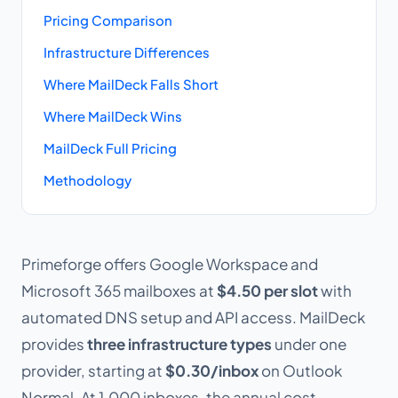
Pricing Comparison
Infrastructure Differences
Where MailDeck Falls Short
Where MailDeck Wins
MailDeck Full Pricing
Methodology
Primeforge offers Google Workspace and
Microsoft 365 mailboxes at
$4.50 per slot
with
automated DNS setup and API access. MailDeck
provides
three infrastructure types
under one
provider, starting at
$0.30/inbox
on Outlook
Normal. At 1,000 inboxes, the annual cost