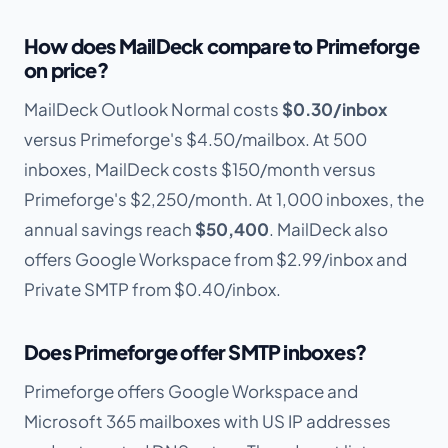
How does MailDeck compare to Primeforge
on price?
MailDeck Outlook Normal costs
$0.30/inbox
versus Primeforge's $4.50/mailbox. At 500
inboxes, MailDeck costs $150/month versus
Primeforge's $2,250/month. At 1,000 inboxes, the
annual savings reach
$50,400
. MailDeck also
offers Google Workspace from $2.99/inbox and
Private SMTP from $0.40/inbox.
Does Primeforge offer SMTP inboxes?
Primeforge offers Google Workspace and
Microsoft 365 mailboxes with US IP addresses