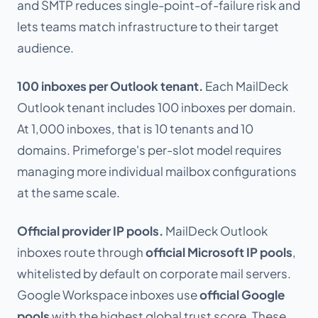
and SMTP reduces single-point-of-failure risk and
lets teams match infrastructure to their target
audience.
100 inboxes per Outlook tenant.
Each MailDeck
Outlook tenant includes 100 inboxes per domain.
At 1,000 inboxes, that is 10 tenants and 10
domains. Primeforge's per-slot model requires
managing more individual mailbox configurations
at the same scale.
Official provider IP pools.
MailDeck Outlook
inboxes route through
official Microsoft IP pools
,
whitelisted by default on corporate mail servers.
Google Workspace inboxes use
official Google
pools
with the highest global trust score. These