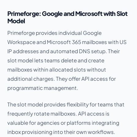
Primeforge: Google and Microsoft with Slot
Model
Primeforge provides individual Google
Workspace and Microsoft 365 mailboxes with US
IP addresses and automated DNS setup. Their
slot model lets teams delete and create
mailboxes within allocated slots without
additional charges. They offer API access for
programmatic management.
The slot model provides flexibility for teams that
frequently rotate mailboxes. API access is
valuable for agencies or platforms integrating
inbox provisioning into their own workflows.