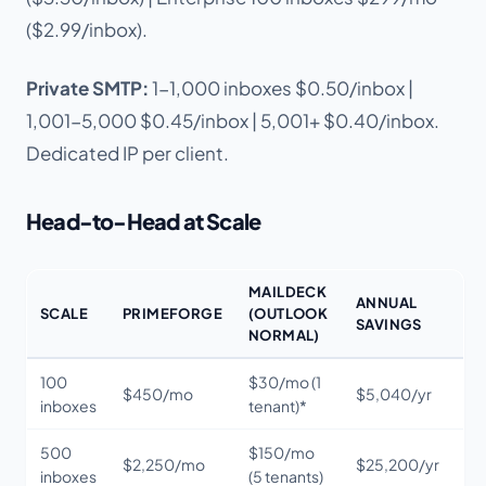
($2.99/inbox).
Private SMTP:
1-1,000 inboxes $0.50/inbox |
1,001-5,000 $0.45/inbox | 5,001+ $0.40/inbox.
Dedicated IP per client.
Head-to-Head at Scale
MAILDECK
ANNUAL
SCALE
PRIMEFORGE
(OUTLOOK
SAVINGS
NORMAL)
100
$30/mo (1
$450/mo
$5,040/yr
inboxes
tenant)*
500
$150/mo
$2,250/mo
$25,200/yr
inboxes
(5 tenants)