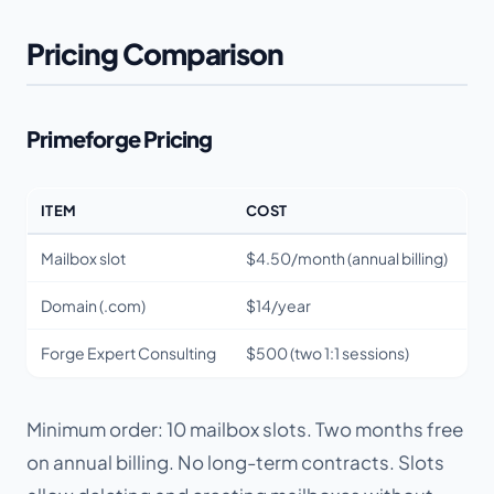
Pricing Comparison
Primeforge Pricing
ITEM
COST
Mailbox slot
$4.50/month (annual billing)
Domain (.com)
$14/year
Forge Expert Consulting
$500 (two 1:1 sessions)
Minimum order: 10 mailbox slots. Two months free
on annual billing. No long-term contracts. Slots