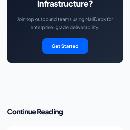
Infrastructure?
Join top outbound teams using MailDeck for
enterprise-grade deliverability.
Get Started
Continue Reading