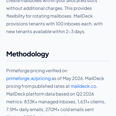
create mailboxes within your allocated slots
without additional charges. This provides
flexibility for rotating mailboxes. MailDeck
provisions tenants with 100 inboxes each, with
new tenants available within 2-3 days.
Methodology
Primeforge pricing verified on
primeforge.ai/pricing
as of May 2026. MailDeck
pricing from published rates at
maildeck.co
.
MailDeck platform data based on Q2 2026
metrics: 833K+ managed inboxes, 1,631+ clients,
7.5M+ daily emails, 270M+ cold emails sent