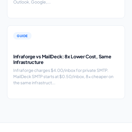
Outlook, Google,...
GUIDE
Infraforge vs MailDeck: 8x Lower Cost, Same
Infrastructure
Infraforge charges $4.00/inbox for private SMTP.
MailDeck SMTP starts at $0.50/inbox, 8x cheaper on
the same infrastruct...