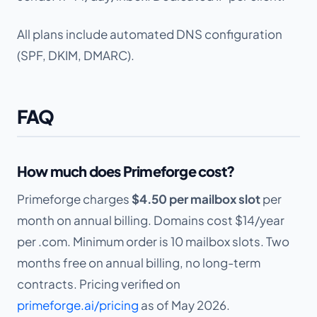
All plans include automated DNS configuration
(SPF, DKIM, DMARC).
FAQ
How much does Primeforge cost?
Primeforge charges
$4.50 per mailbox slot
per
month on annual billing. Domains cost $14/year
per .com. Minimum order is 10 mailbox slots. Two
months free on annual billing, no long-term
contracts. Pricing verified on
primeforge.ai/pricing
as of May 2026.