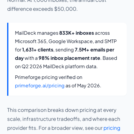
difference exceeds $50,000.
MailDeck manages
833K+ inboxes
across
Microsoft 365, Google Workspace, and SMTP
for
1,631+ clients
, sending
7.5M+ emails per
day
with a
98% inbox placement rate
. Based
on Q2 2026 MailDeck platform data.
Primeforge pricing verified on
primeforge.ai/pricing
as of May 2026.
This comparison breaks down pricing at every
scale, infrastructure tradeoffs, and where each
provider fits. For a broader view, see our
pricing