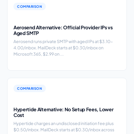
COMPARISON
Aerosend Alternative: Official Provider IPs vs
Aged SMTP
Aerosend runs private SMTP with aged IPs at $3.10-
4.00/inbox. MailDeck starts at $0.30/inbox on
Microsoft 365, $2.99 on ...
COMPARISON
Hypertide Alternative: No Setup Fees, Lower
Cost
Hypertide charges an undisclosed initiation fee plus
$0.50/inbox. MailDeck starts at $0.30/inbox across