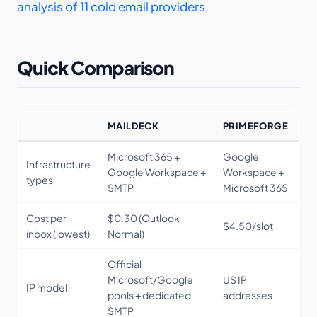
analysis of 11 cold email providers
.
Quick Comparison
MAILDECK
PRIMEFORGE
Microsoft 365 +
Google
Infrastructure
Google Workspace +
Workspace +
types
SMTP
Microsoft 365
Cost per
$0.30 (Outlook
$4.50/slot
inbox (lowest)
Normal)
Official
Microsoft/Google
US IP
IP model
pools + dedicated
addresses
SMTP