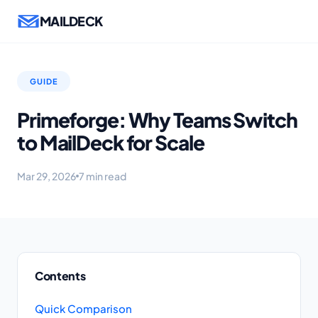
MAILDECK
GUIDE
Primeforge: Why Teams Switch
to MailDeck for Scale
Mar 29, 2026
7 min read
Contents
Quick Comparison