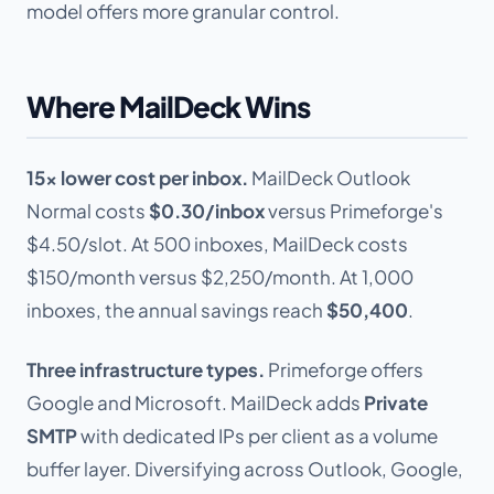
model offers more granular control.
Where MailDeck Wins
15x lower cost per inbox.
MailDeck Outlook
Normal costs
$0.30/inbox
versus Primeforge's
$4.50/slot. At 500 inboxes, MailDeck costs
$150/month versus $2,250/month. At 1,000
inboxes, the annual savings reach
$50,400
.
Three infrastructure types.
Primeforge offers
Google and Microsoft. MailDeck adds
Private
SMTP
with dedicated IPs per client as a volume
buffer layer. Diversifying across Outlook, Google,