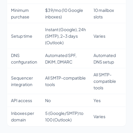
Minimum
$39/mo (10 Google
10 mailbox
purchase
inboxes)
slots
Instant (Google), 24h
Setup time
(SMTP), 2-3 days
Varies
(Outlook)
DNS
Automated SPF,
Automated
configuration
DKIM, DMARC
DNS setup
All SMTP-
Sequencer
All SMTP-compatible
compatible
integration
tools
tools
API access
No
Yes
Inboxes per
5 (Google/SMTP) to
Varies
domain
100 (Outlook)