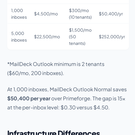
1,000
$300/mo
$4,500/mo
$50,400/yr
inboxes
(10 tenants)
$1,500/mo
5,000
$22,500/mo
(50
$252,000/yr
inboxes
tenants)
*MailDeck Outlook minimum is 2 tenants
($60/mo, 200 inboxes).
At 1,000 inboxes, MailDeck Outlook Normal saves
$50,400 per year
over Primeforge. The gap is 15x
at the per-inbox level: $0.30 versus $4.50.
Infrastructure Differences