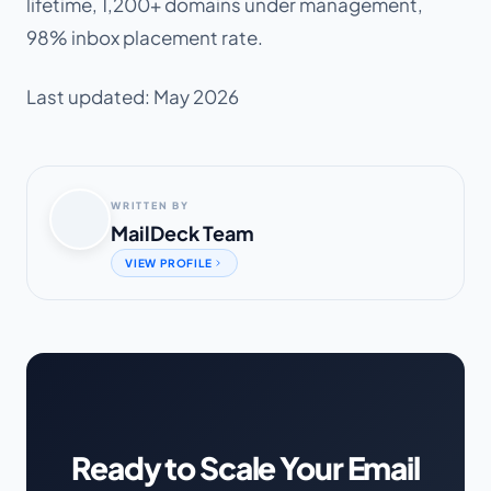
lifetime, 1,200+ domains under management,
98% inbox placement rate.
Last updated: May 2026
WRITTEN BY
MailDeck Team
VIEW PROFILE
Ready to Scale Your Email