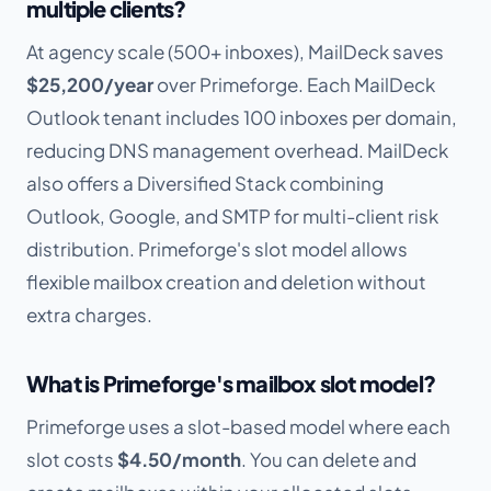
multiple clients?
At agency scale (500+ inboxes), MailDeck saves
$25,200/year
over Primeforge. Each MailDeck
Outlook tenant includes 100 inboxes per domain,
reducing DNS management overhead. MailDeck
also offers a Diversified Stack combining
Outlook, Google, and SMTP for multi-client risk
distribution. Primeforge's slot model allows
flexible mailbox creation and deletion without
extra charges.
What is Primeforge's mailbox slot model?
Primeforge uses a slot-based model where each
slot costs
$4.50/month
. You can delete and