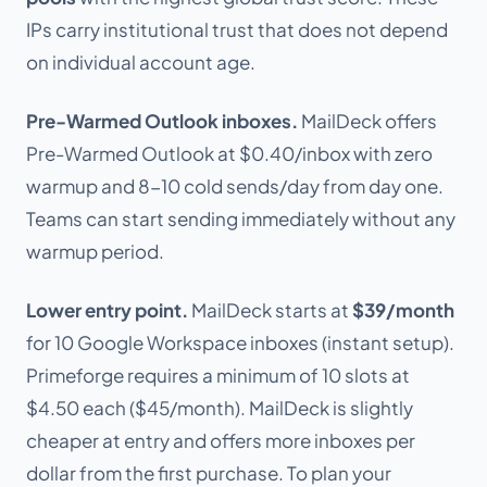
IPs carry institutional trust that does not depend
on individual account age.
Pre-Warmed Outlook inboxes.
MailDeck offers
Pre-Warmed Outlook at $0.40/inbox with zero
warmup and 8-10 cold sends/day from day one.
Teams can start sending immediately without any
warmup period.
Lower entry point.
MailDeck starts at
$39/month
for 10 Google Workspace inboxes (instant setup).
Primeforge requires a minimum of 10 slots at
$4.50 each ($45/month). MailDeck is slightly
cheaper at entry and offers more inboxes per
dollar from the first purchase. To plan your