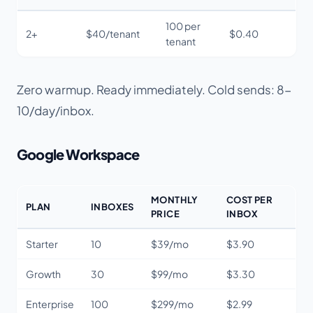
100 per
2+
$40/tenant
$0.40
tenant
Zero warmup. Ready immediately. Cold sends: 8-
10/day/inbox.
Google Workspace
MONTHLY
COST PER
PLAN
INBOXES
PRICE
INBOX
Starter
10
$39/mo
$3.90
Growth
30
$99/mo
$3.30
Enterprise
100
$299/mo
$2.99