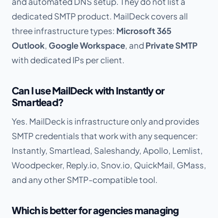
and automated DNS setup. They do not list a
dedicated SMTP product. MailDeck covers all
three infrastructure types:
Microsoft 365
Outlook
,
Google Workspace
, and
Private SMTP
with dedicated IPs per client.
Can I use MailDeck with Instantly or
Smartlead?
Yes. MailDeck is infrastructure only and provides
SMTP credentials that work with any sequencer:
Instantly, Smartlead, Saleshandy, Apollo, Lemlist,
Woodpecker, Reply.io, Snov.io, QuickMail, GMass,
and any other SMTP-compatible tool.
Which is better for agencies managing