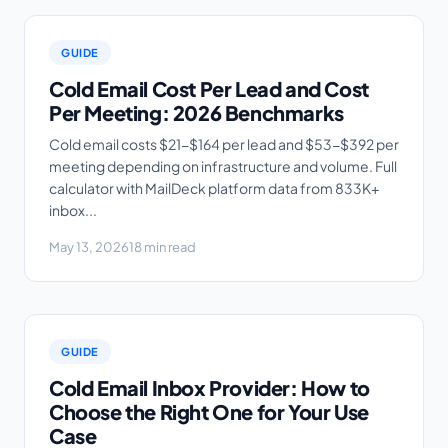
GUIDE
Cold Email Cost Per Lead and Cost
Per Meeting: 2026 Benchmarks
Cold email costs $21-$164 per lead and $53-$392 per
meeting depending on infrastructure and volume. Full
calculator with MailDeck platform data from 833K+
inbox...
May 13, 2026
18 min read
GUIDE
Cold Email Inbox Provider: How to
Choose the Right One for Your Use
Case