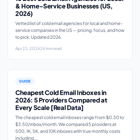
& Home-Service Businesses (US,
2026)
Vetted list of cold email agencies for local and home-
service companies in the US — pricing, focus, and how
to pick. Updated 2026.
Apr 23, 2026
24 min read
GUIDE
Cheapest Cold Email Inboxes in
2026: 5 Providers Compared at
Every Scale [Real Data]
The cheapest cold email inboxes range from $0.30 to
$3.50/inbox/month. We compared 5 providers at
500, 1K, 5K, and 10K inboxes with true monthly costs
including...