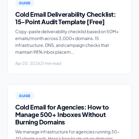
GUIDE
Cold Email Deliverability Checklist:
15-Point Audit Template [Free]
Copy-paste deliverability checklist based on 50M+
emails/month across 3,000+ domains. 15
infrastructure, DNS, and campaign checks that
maintain 98% inbox placem...
Apr 20, 2026
21 min read
GUIDE
Cold Email for Agencies: How to
Manage 500+ Inboxes Without
Burning Domains
We manage infrastructure for agencies running 30-
40 clients each. Here's how to structure domains,