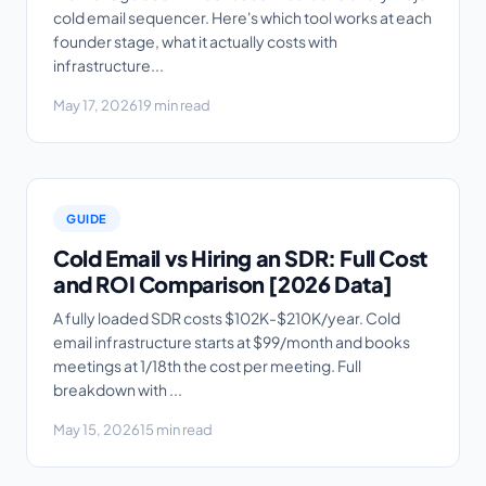
cold email sequencer. Here's which tool works at each
founder stage, what it actually costs with
infrastructure...
May 17, 2026
19 min read
GUIDE
Cold Email vs Hiring an SDR: Full Cost
and ROI Comparison [2026 Data]
A fully loaded SDR costs $102K-$210K/year. Cold
email infrastructure starts at $99/month and books
meetings at 1/18th the cost per meeting. Full
breakdown with ...
May 15, 2026
15 min read