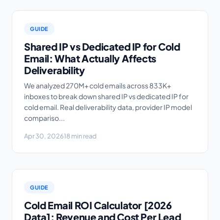
GUIDE
Shared IP vs Dedicated IP for Cold
Email: What Actually Affects
Deliverability
We analyzed 270M+ cold emails across 833K+
inboxes to break down shared IP vs dedicated IP for
cold email. Real deliverability data, provider IP model
compariso...
Apr 30, 2026
18 min read
GUIDE
Cold Email ROI Calculator [2026
Data]: Revenue and Cost Per Lead