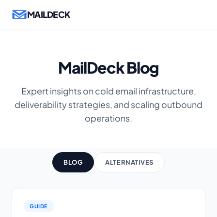
MAILDECK
MailDeck Blog
Expert insights on cold email infrastructure,
deliverability strategies, and scaling outbound
operations.
BLOG
ALTERNATIVES
GUIDE