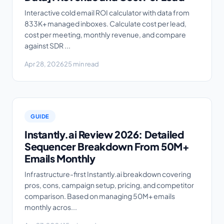
Interactive cold email ROI calculator with data from
833K+ managed inboxes. Calculate cost per lead,
cost per meeting, monthly revenue, and compare
against SDR ...
Apr 28, 2026
25 min read
GUIDE
Instantly.ai Review 2026: Detailed
Sequencer Breakdown From 50M+
Emails Monthly
Infrastructure-first Instantly.ai breakdown covering
pros, cons, campaign setup, pricing, and competitor
comparison. Based on managing 50M+ emails
monthly acros...