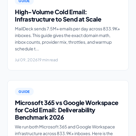
GUIDE
High-Volume Cold Email:
Infrastructure to Send at Scale
MailDeck sends 7.5M+ emails per day across 833.9K+
inboxes. This guide gives the exact domain math,
inbox counts, provider mix, throttles, and warmup
schedule t...
Jul 09, 2026
19 min read
GUIDE
Microsoft 365 vs Google Workspace
for Cold Email: Deliverability
Benchmark 2026
We run both Microsoft 365 and Google Workspace
infrastructure across 833.9K+ inboxes. Here is the