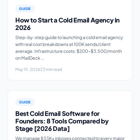
GUIDE
How to Start a Cold Email Agency in
2026
Step-by-step guide to launching a cold email agency
with real cost breakdowns at 100K sends/client
average. Infrastructure costs: $200-$3,500/month
on MailDeck ...
May 19, 2026
23 min read
GUIDE
Best Cold Email Software for
Founders: 8 Tools Compared by
Stage [2026 Data]
We manage 833K+ inboxes connected to every major