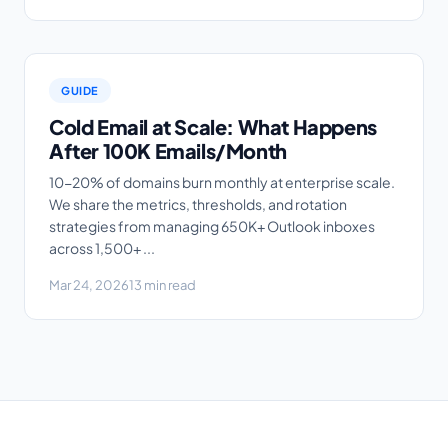
GUIDE
Cold Email at Scale: What Happens
After 100K Emails/Month
10-20% of domains burn monthly at enterprise scale.
We share the metrics, thresholds, and rotation
strategies from managing 650K+ Outlook inboxes
across 1,500+ ...
Mar 24, 2026
13 min read