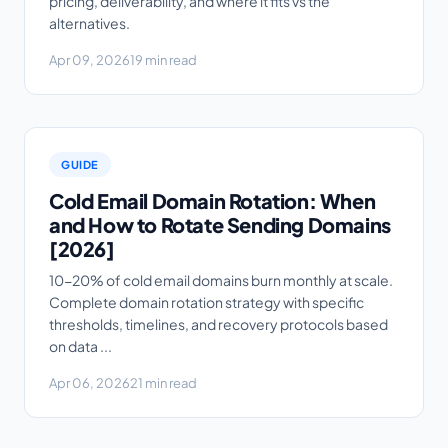
pricing, deliverability, and where it fits vs the
alternatives.
Apr 09, 2026
19 min read
GUIDE
Cold Email Domain Rotation: When
and How to Rotate Sending Domains
[2026]
10-20% of cold email domains burn monthly at scale.
Complete domain rotation strategy with specific
thresholds, timelines, and recovery protocols based
on data ...
Apr 06, 2026
21 min read