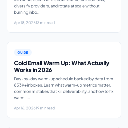
diversify providers, and rotate at scale without
burning inbo...
Apr 18, 2026
13 min read
GUIDE
Cold Email Warm Up: What Actually
Works in 2026
Day-by-day warm-up schedule backed by data from
833K+ inboxes. Learn what warm-up metrics matter,
common mistakes that kill deliverability, and how to fix
warm-...
Apr 16, 2026
19 min read