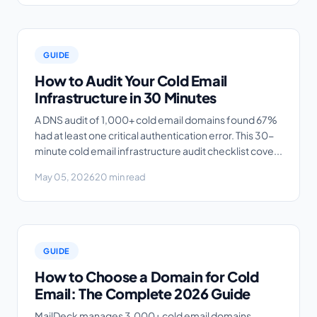
GUIDE
How to Audit Your Cold Email
Infrastructure in 30 Minutes
A DNS audit of 1,000+ cold email domains found 67%
had at least one critical authentication error. This 30-
minute cold email infrastructure audit checklist cove...
May 05, 2026
20 min read
GUIDE
How to Choose a Domain for Cold
Email: The Complete 2026 Guide
MailDeck manages 3,000+ cold email domains