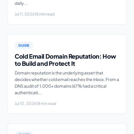
daily...
Jul 11, 2026
18 min read
GUIDE
Cold Email Domain Reputation: How
to Build and Protect It
Domain reputation is the underlying asset that
decides whether cold email reaches the inbox. From a
DNS audit of 1,000+ domains (67% had a critical
authenticati...
Jul 10, 2026
18 min read