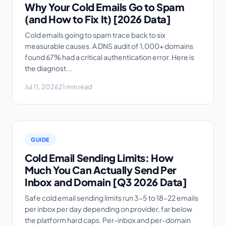
Why Your Cold Emails Go to Spam
(and How to Fix It) [2026 Data]
Cold emails going to spam trace back to six
measurable causes. A DNS audit of 1,000+ domains
found 67% had a critical authentication error. Here is
the diagnost...
Jul 11, 2026
21 min read
GUIDE
Cold Email Sending Limits: How
Much You Can Actually Send Per
Inbox and Domain [Q3 2026 Data]
Safe cold email sending limits run 3-5 to 18-22 emails
per inbox per day depending on provider, far below
the platform hard caps. Per-inbox and per-domain