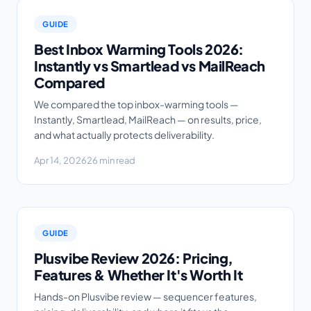
GUIDE
Best Inbox Warming Tools 2026:
Instantly vs Smartlead vs MailReach
Compared
We compared the top inbox-warming tools —
Instantly, Smartlead, MailReach — on results, price,
and what actually protects deliverability.
Apr 14, 2026
26 min read
GUIDE
Plusvibe Review 2026: Pricing,
Features & Whether It's Worth It
Hands-on Plusvibe review — sequencer features,