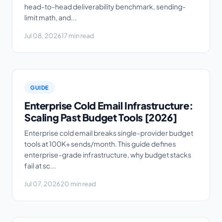
head-to-head deliverability benchmark, sending-
limit math, and...
Jul 08, 2026
17 min read
GUIDE
Enterprise Cold Email Infrastructure:
Scaling Past Budget Tools [2026]
Enterprise cold email breaks single-provider budget
tools at 100K+ sends/month. This guide defines
enterprise-grade infrastructure, why budget stacks
fail at sc...
Jul 07, 2026
20 min read