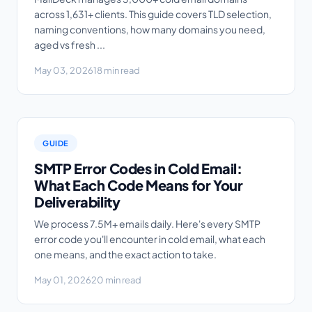
across 1,631+ clients. This guide covers TLD selection,
naming conventions, how many domains you need,
aged vs fresh ...
May 03, 2026
18 min read
GUIDE
SMTP Error Codes in Cold Email:
What Each Code Means for Your
Deliverability
We process 7.5M+ emails daily. Here's every SMTP
error code you'll encounter in cold email, what each
one means, and the exact action to take.
May 01, 2026
20 min read