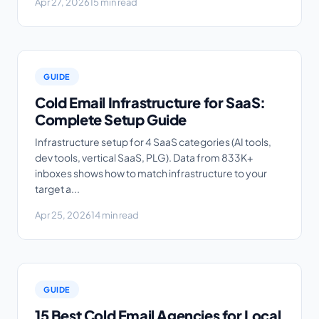
Apr 27, 2026
15 min read
GUIDE
Cold Email Infrastructure for SaaS:
Complete Setup Guide
Infrastructure setup for 4 SaaS categories (AI tools,
dev tools, vertical SaaS, PLG). Data from 833K+
inboxes shows how to match infrastructure to your
target a...
Apr 25, 2026
14 min read
GUIDE
15 Best Cold Email Agencies for Local