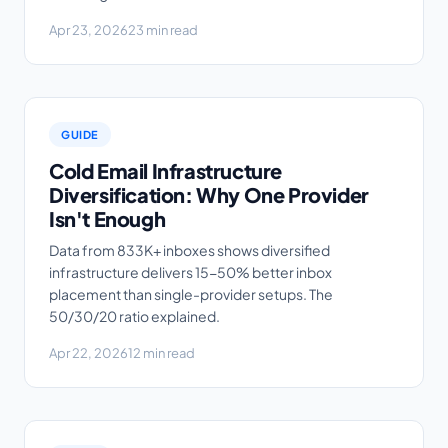
Apr 23, 2026
23 min read
GUIDE
Cold Email Infrastructure
Diversification: Why One Provider
Isn't Enough
Data from 833K+ inboxes shows diversified
infrastructure delivers 15-50% better inbox
placement than single-provider setups. The
50/30/20 ratio explained.
Apr 22, 2026
12 min read