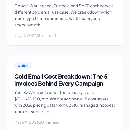
Google Workspace, Outlook, and SMTP each serve a
different cold email use case. We break down which
inbox type fits solopreneurs, SaaS teams, and
agencies with ...
May 11, 2026
18 min read
GUIDE
Cold Email Cost Breakdown: The 5
Invoices Behind Every Campaign
Your $37/mo cold email tool actually costs
$300-$1,100/mo. We break down all 5 cost layers
with 2026 pricing data from 833K+ managed inboxes:
inboxes, sequencer...
May 09, 2026
20 min read