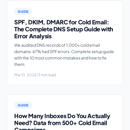
GUIDE
SPF, DKIM, DMARC for Cold Email:
The Complete DNS Setup Guide with
Error Analysis
We audited DNS records of 1,000+ cold email
domains. 67% had SPF errors. Complete setup guide
with the 10 most common mistakes and how to fix
them.
Mar 31, 2026
13 min read
GUIDE
How Many Inboxes Do You Actually
Need? Data from 500+ Cold Email
Campaigns