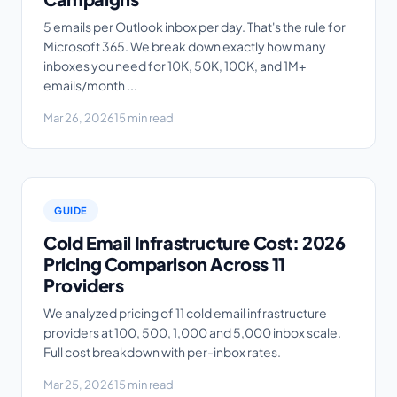
5 emails per Outlook inbox per day. That's the rule for
Microsoft 365. We break down exactly how many
inboxes you need for 10K, 50K, 100K, and 1M+
emails/month ...
Mar 26, 2026
15 min read
GUIDE
Cold Email Infrastructure Cost: 2026
Pricing Comparison Across 11
Providers
We analyzed pricing of 11 cold email infrastructure
providers at 100, 500, 1,000 and 5,000 inbox scale.
Full cost breakdown with per-inbox rates.
Mar 25, 2026
15 min read